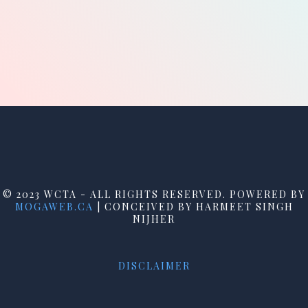
© 2023 WCTA - ALL RIGHTS RESERVED. POWERED BY
MOGAWEB.CA
| CONCEIVED BY HARMEET SINGH
NIJHER
DISCLAIMER