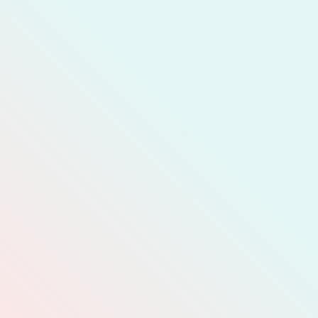
JOIN MEMBERSHIP
READ MORE
COMPLAIN
CALC
DONATE
T CELL
REPORT A
PROBLEM