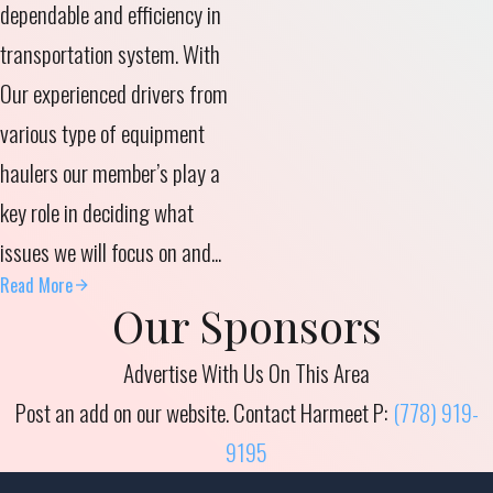
dependable and efficiency in
transportation system.
With
Our experienced drivers from
various type of equipment
haulers our member’s play a
key role in deciding what
issues we will focus on and...
Read More
Our Sponsors
Advertise With Us On This Area
Post an add on our website. Contact Harmeet P:
(778) 919-
9195