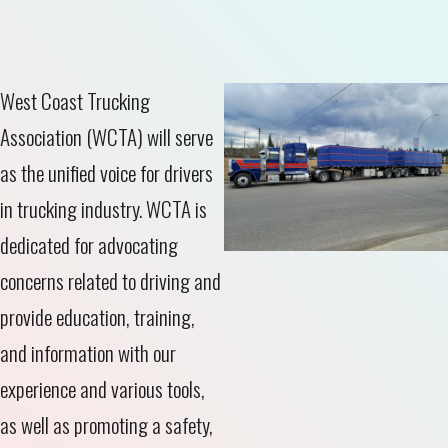
West Coast Trucking
Association (WCTA) will serve
as the unified voice for drivers
in trucking industry. WCTA is
dedicated for advocating
concerns related to driving and
provide education, training,
and information with our
experience and various tools,
as well as promoting a safety,